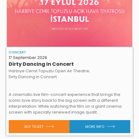
CONCERT
17 September 2026
Dirty Dancing In Concert
Harbiye Cemil Topuzlu Open Air Theatre;
Dirty Dancing In Concert
A cinematic live film-concert experience that brings the
iconic love story back to the big screen with a different
interpretation. While watching the film on a giant cinema
screen with specially renewed image qualit...
BUY TICKET
MORE INFO