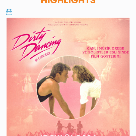
HIGHLIGHTS