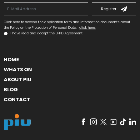
Register
Click here to access the application form and information documents about
the Policy on the Protection of Personal Data.
click here.
I have read and accept the LPPD Agreement.
HOME
WHATS ON
ABOUT PIU
BLOG
CONTACT