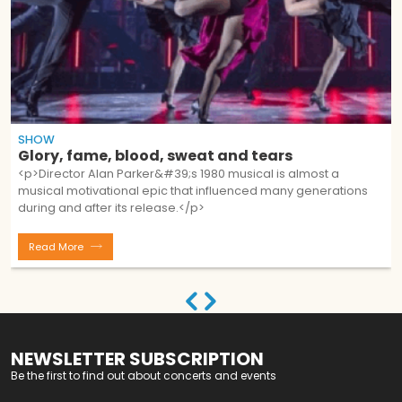
SHOW
Glory, fame, blood, sweat and tears
<p>Director Alan Parker&#39;s 1980 musical is almost a
musical motivational epic that influenced many generations
during and after its release.</p>
Read More
NEWSLETTER SUBSCRIPTION
Be the first to find out about concerts and events