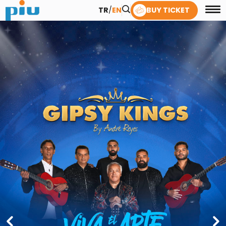
TR
/
EN
BUY TICKET