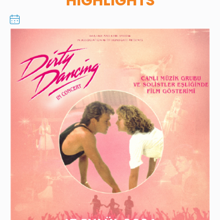
HIGHLIGHTS