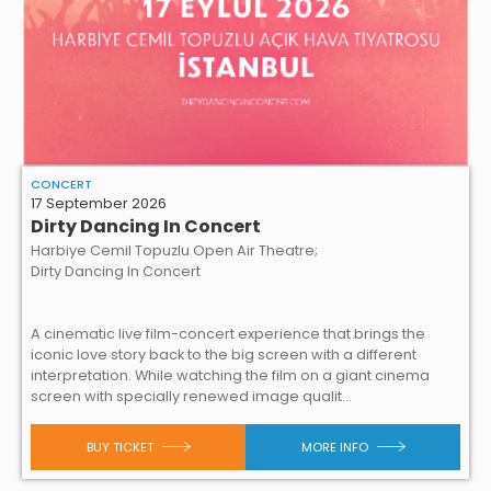
CONCERT
17 September 2026
Dirty Dancing In Concert
Harbiye Cemil Topuzlu Open Air Theatre;
Dirty Dancing In Concert
A cinematic live film-concert experience that brings the
iconic love story back to the big screen with a different
interpretation. While watching the film on a giant cinema
screen with specially renewed image qualit...
BUY TICKET
MORE INFO