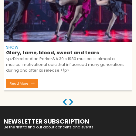
SHOW
Glory, fame, blood, sweat and tears
<p>Director Alan Parker&#39;s 1980 musical is almost a
musical motivational epic that influenced many generations
during and after its release.</p>
Read More
NEWSLETTER SUBSCRIPTION
Be the first to find out about concerts and events