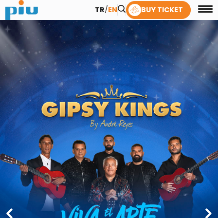
TR
/
EN
BUY TICKET