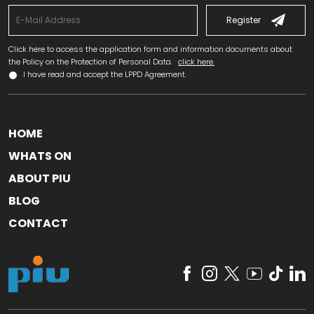
Register
Click here to access the application form and information documents about
the Policy on the Protection of Personal Data.
click here.
I have read and accept the LPPD Agreement.
HOME
WHATS ON
ABOUT PIU
BLOG
CONTACT