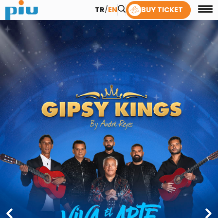
TR
/
EN
BUY TICKET