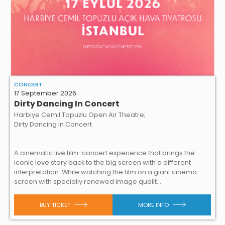
CONCERT
17 September 2026
Dirty Dancing In Concert
Harbiye Cemil Topuzlu Open Air Theatre;
Dirty Dancing In Concert
A cinematic live film-concert experience that brings the
iconic love story back to the big screen with a different
interpretation. While watching the film on a giant cinema
screen with specially renewed image qualit...
BUY TICKET
MORE INFO