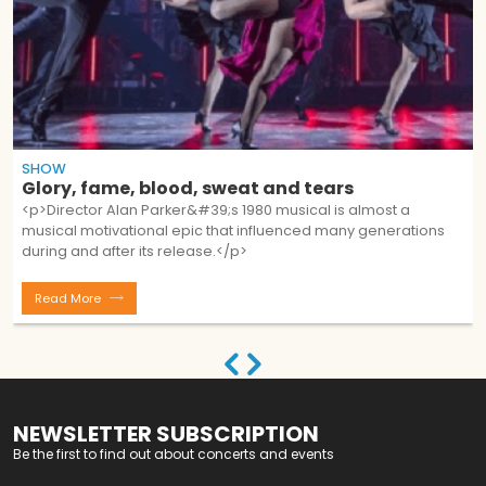
SHOW
Glory, fame, blood, sweat and tears
<p>Director Alan Parker&#39;s 1980 musical is almost a
musical motivational epic that influenced many generations
during and after its release.</p>
Read More
NEWSLETTER SUBSCRIPTION
Be the first to find out about concerts and events