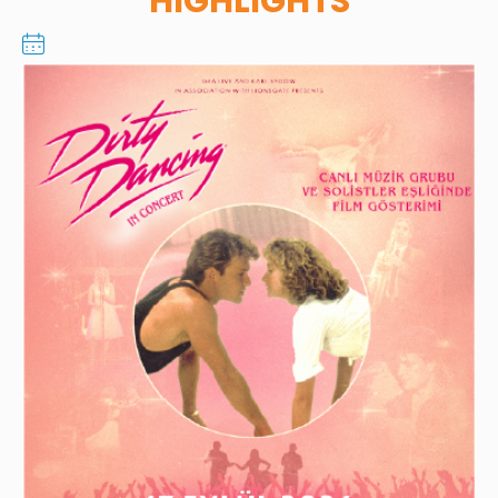
HIGHLIGHTS