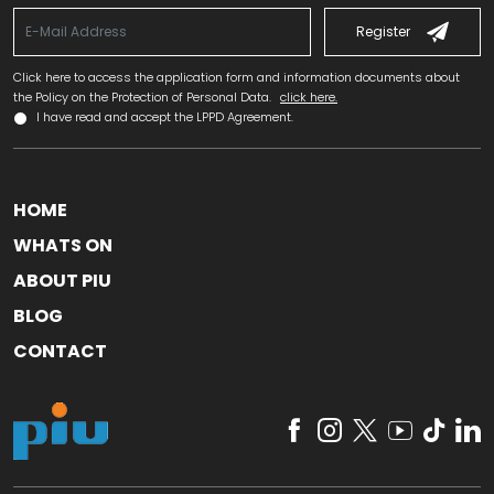
Register
Click here to access the application form and information documents about
the Policy on the Protection of Personal Data.
click here.
I have read and accept the LPPD Agreement.
HOME
WHATS ON
ABOUT PIU
BLOG
CONTACT