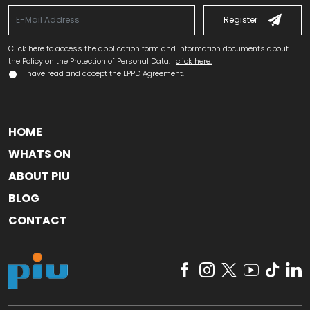
Register
Click here to access the application form and information documents about
the Policy on the Protection of Personal Data.
click here.
I have read and accept the LPPD Agreement.
HOME
WHATS ON
ABOUT PIU
BLOG
CONTACT