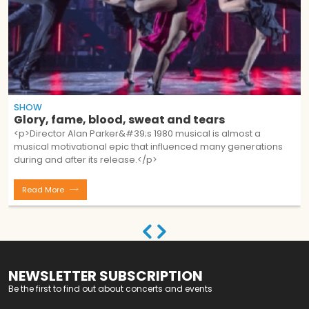
SHOW
Glory, fame, blood, sweat and tears
<p>Director Alan Parker&#39;s 1980 musical is almost a
musical motivational epic that influenced many generations
during and after its release.</p>
Read More
NEWSLETTER SUBSCRIPTION
Be the first to find out about concerts and events