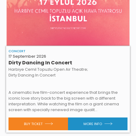
CONCERT
17 September 2026
Dirty Dancing In Concert
Harbiye Cemil Topuzlu Open Air Theatre;
Dirty Dancing In Concert
A cinematic live film-concert experience that brings the
iconic love story back to the big screen with a different
interpretation. While watching the film on a giant cinema
screen with specially renewed image qualit...
BUY TICKET
MORE INFO