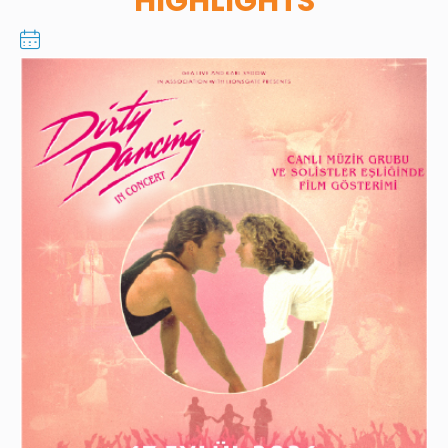
HIGHLIGHTS