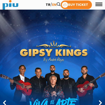
TR
/
EN
BUY TICKET